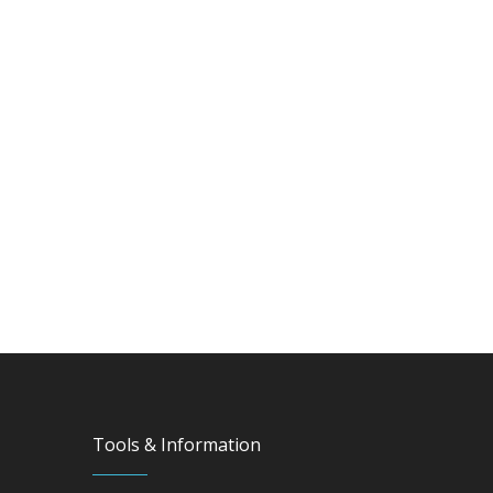
Tools & Information