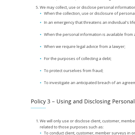
We may collect, use or disclose personal information
When the collection, use or disclosure of personal
In an emergency that threatens an individual's life
When the personal information is available from a 
When we require legal advice from a lawyer;
For the purposes of collecting a debt;
To protect ourselves from fraud;
To investigate an anticipated breach of an agree
Policy 3 – Using and Disclosing Persona
We will only use or disclose client, customer, membe
related to those purposes such as:
To conduct client, customer, member surveys in or