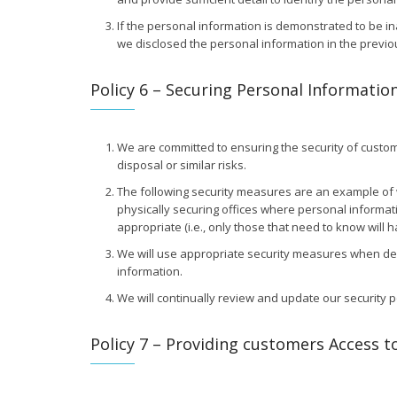
If the personal information is demonstrated to be in
we disclosed the personal information in the previous 
Policy 6 – Securing Personal Informatio
We are committed to ensuring the security of custome
disposal or similar risks.
The following security measures are an example of w
physically securing offices where personal informati
appropriate (i.e., only those that need to know will
We will use appropriate security measures when dest
information.
We will continually review and update our security 
Policy 7 – Providing customers Access t