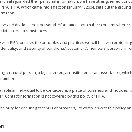
nd safeguarded their personal information, we have strengthened our com
(PIPA). PIPA, which came into effect on January 1, 2004, sets out the ground
ormation.
use and disclose their personal information, obtain their consent where re
iate in the circumstances.
 with PIPA, outlines the principles and practices we will follow in protecti
entiality, and security of our clients’, customers’, members’ personal inf
 a natural person, a legal person, an institution or an association, which i
n number.
nable an individual to be contacted at a place of business and includes n
 Contact information is not covered by this policy or PIPA.
ibility for ensuring that MB Laboratories, Ltd complies with this policy an
on