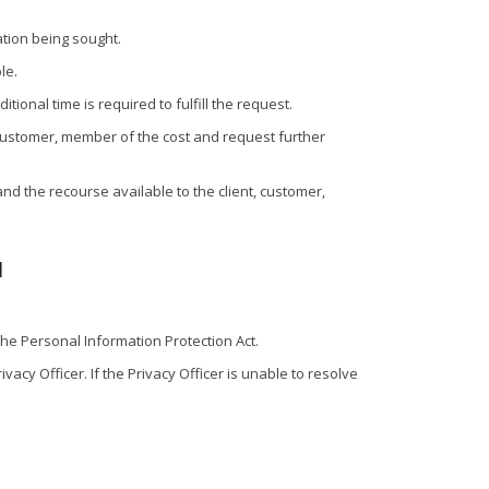
ation being sought.
le.
onal time is required to fulfill the request.
 customer, member of the cost and request further
 and the recourse available to the client, customer,
l
the Personal Information Protection Act.
acy Officer. If the Privacy Officer is unable to resolve