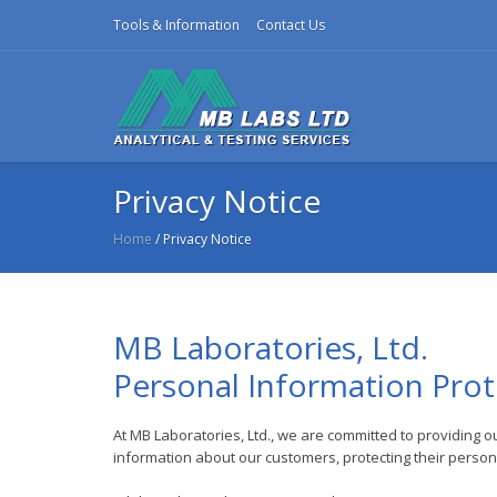
Tools & Information
Contact Us
Privacy Notice
Home
/ Privacy Notice
MB Laboratories, Ltd.
Personal Information Prot
At MB Laboratories, Ltd., we are committed to providing o
information about our customers, protecting their personal