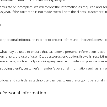
accurate or incomplete, we will correct the information as required and se
year. If the correction is not made, we will note the clients’, customers’, 
n
r personal information in order to protect it from unauthorized access, col
hat may be used to ensure that customer's personal information is appropr
on is held; the use of user IDs, passwords, encryption, firewalls; restrict
 have access; contractually requiring any service providers to provide com
roying client’s, customer’s, member’s personal information such as: shre
policies and controls as technology changes to ensure ongoing personal in
o Personal Information