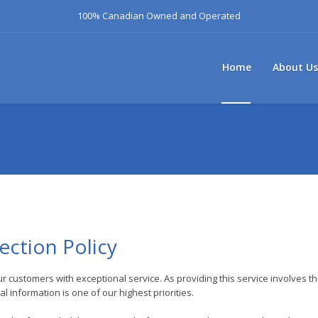
100% Canadian Owned and Operated
Home
About Us
ection Policy
ur customers with exceptional service. As providing this service involves t
 information is one of our highest priorities.