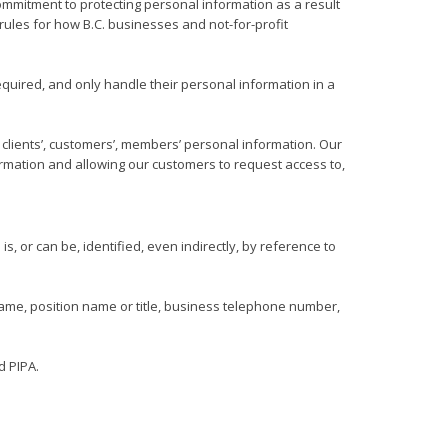
mitment to protecting personal information as a result
 rules for how B.C. businesses and not-for-profit
quired, and only handle their personal information in a
ng clients’, customers’, members’ personal information. Our
ormation and allowing our customers to request access to,
s, or can be, identified, even indirectly, by reference to
ame, position name or title, business telephone number,
d PIPA.