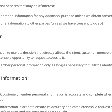
and services that may be of interest;
r personal information for any additional purpose unless we obtain consen
rsonal information to other parties [unless we have consent to do so].
on
on to make a decision that directly affects the client, customer, member, w
onable opportunity to request access to it.
r, member personal information only as long as necessary to fulfill the iden
l Information
nt, customer, member personal information is accurate and complete where
ion.
information in order to ensure its accuracy and completeness. A request t
l information and the correction being sought.