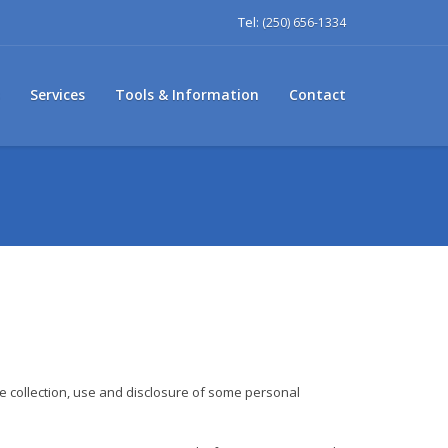
Tel:
(250) 656-1334
Services
Tools & Information
Contact
he collection, use and disclosure of some personal