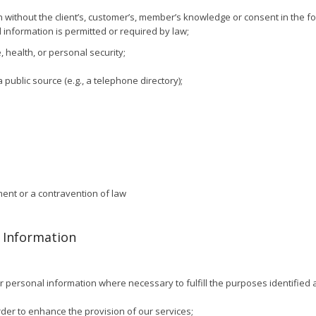
 without the client’s, customer’s, member’s knowledge or consent in the fo
 information is permitted or required by law;
, health, or personal security;
public source (e.g., a telephone directory);
ment or a contravention of law
l Information
r personal information where necessary to fulfill the purposes identified a
der to enhance the provision of our services;