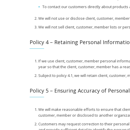
To contact our customers directly about products 
We will not use or disclose client, customer, membe
We will not sell client, customer, member lists or pe
Policy 4 – Retaining Personal Informati
If we use client, customer, member personal informati
year so that the client, customer, member has a reas
Subject to policy 4.1, we will retain client, custome
Policy 5 – Ensuring Accuracy of Persona
We will make reasonable efforts to ensure that clie
customer, member or disclosed to another organizat
Customers may request correction to their personal 
and provide sufficient detail to identify the persona