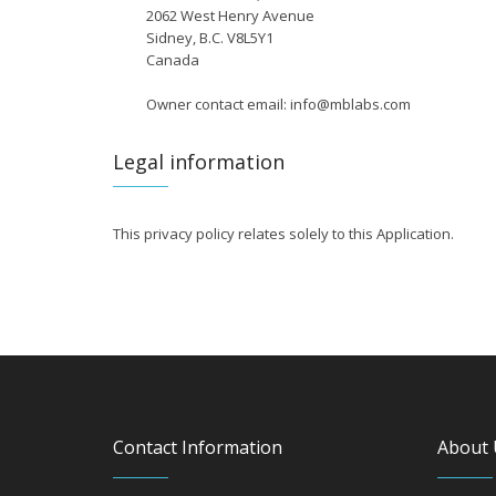
2062 West Henry Avenue
Sidney, B.C. V8L5Y1
Canada
Owner contact email: info@mblabs.com
Legal information
This privacy policy relates solely to this Application.
Contact Information
About 