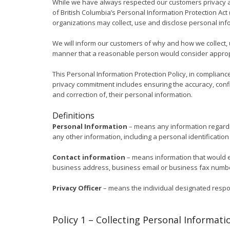
While we have always respected our customers privacy a
of British Columbia’s Personal Information Protection Act 
organizations may collect, use and disclose personal inf
We will inform our customers of why and how we collect, 
manner that a reasonable person would consider appropr
This Personal Information Protection Policy, in compliance
privacy commitment includes ensuring the accuracy, confid
and correction of, their personal information.
Definitions
Personal Information
– means any information regarding
any other information, including a personal identificatio
Contact information
– means information that would e
business address, business email or business fax number.
Privacy Officer
– means the individual designated respons
Policy 1 – Collecting Personal Informati