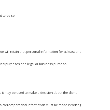
t to do so.
e will retain that personal information for at least one
tified purposes or a legal or business purpose.
 it may be used to make a decision about the client,
o correct personal information must be made in writing