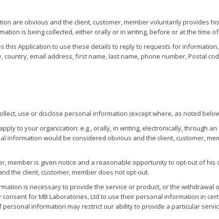
tion are obvious and the client, customer, member voluntarily provides his
on is being collected, either orally or in writing, before or at the time of 
zes this Application to use these details to reply to requests for informatio
y, country, email address, first name, last name, phone number, Postal cod
ollect, use or disclose personal information (except where, as noted belo
ly to your organization: e.g., orally, in writing, electronically, through a
onal information would be considered obvious and the client, customer, mem
r, member is given notice and a reasonable opportunity to opt-out of his o
and the client, customer, member does not opt-out.
formation is necessary to provide the service or product, or the withdrawal
 consent for MB Laboratories, Ltd to use their personal information in cert
personal information may restrict our ability to provide a particular service 