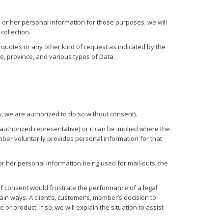
 or her personal information for those purposes, we will
collection.
n, quotes or any other kind of request as indicated by the
e, province, and various types of Data.
w, we are authorized to do so without consent).
n authorized representative] or it can be implied where the
ber voluntarily provides personal information for that
r her personal information being used for mail-outs, the
 of consent would frustrate the performance of a legal
ain ways. A client’s, customer’s, member’s decision to
or product. If so, we will explain the situation to assist