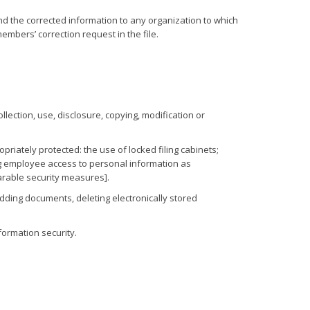
nd the corrected information to any organization to which
members’ correction request in the file.
lection, use, disclosure, copying, modification or
iately protected: the use of locked filing cabinets;
ing employee access to personal information as
parable security measures].
dding documents, deleting electronically stored
formation security.