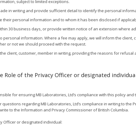
rmation, subject to limited exceptions.
e in writing and provide sufficient detail to identify the personal inform
e their personal information and to whom it has been disclosed if applicab
hin 30 business days, or provide written notice of an extension where additi
o personal information. Where a fee may apply, we will inform the client,
her or not we should proceed with the request.
ify the client, customer, member in writing, providing the reasons for refusal
 Role of the Privacy Officer or designated individua
nsible for ensuring MB Laboratories, Ltd’s compliance with this policy and 
uestions regarding MB Laboratories, Ltd’s compliance in writing to the Priv
write to the Information and Privacy Commissioner of British Columbia.
y Officer or designated individual: