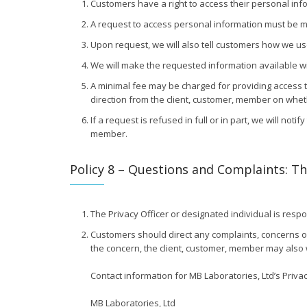
Customers have a right to access their personal info
A request to access personal information must be mad
Upon request, we will also tell customers how we us
We will make the requested information available wit
A minimal fee may be charged for providing access t
direction from the client, customer, member on whet
If a request is refused in full or in part, we will not
member.
Policy 8 – Questions and Complaints: The
The Privacy Officer or designated individual is respo
Customers should direct any complaints, concerns or q
the concern, the client, customer, member may also 
Contact information for MB Laboratories, Ltd’s Privac
MB Laboratories, Ltd