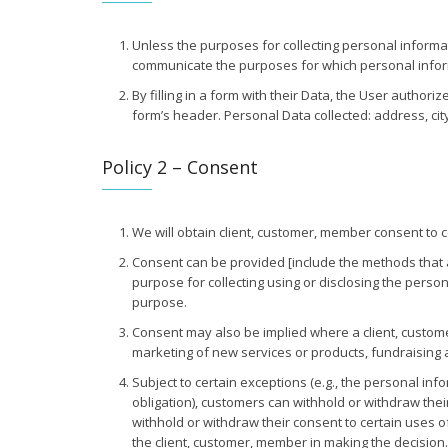
Unless the purposes for collecting personal informa
communicate the purposes for which personal informati
By filling in a form with their Data, the User authori
form’s header. Personal Data collected: address, cit
Policy 2 – Consent
We will obtain client, customer, member consent to c
Consent can be provided [include the methods that app
purpose for collecting using or disclosing the pers
purpose.
Consent may also be implied where a client, custome
marketing of new services or products, fundraising 
Subject to certain exceptions (e.g., the personal in
obligation), customers can withhold or withdraw their
withhold or withdraw their consent to certain uses of 
the client, customer, member in making the decision.