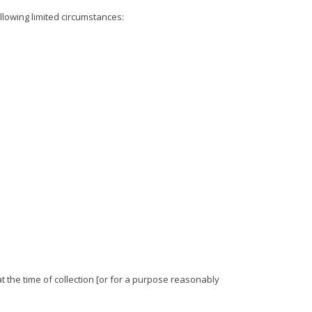
llowing limited circumstances:
t the time of collection [or for a purpose reasonably