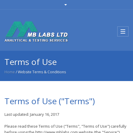
Toggl
navig
Terms of Use
Home
/ Website Terms & Conditions
Terms of Use ("Terms")
Last updated: January 16, 2017
Please read these Terms of Use ("Terms", "Terms of Use") carefully
before using the http://www.mblabs.com website (the "Service")