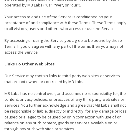
operated by MB Labs ("us", "we", or "our").
Your access to and use of the Service is conditioned on your
acceptance of and compliance with these Terms. These Terms apply
to all visitors, users and others who access or use the Service.
By accessing or using the Service you agree to be bound by these
Terms. If you disagree with any part of the terms then you may not
access the Service.
Links To Other Web Sites
Our Service may contain links to third-party web sites or services
that are not owned or controlled by MB Labs.
MB Labs has no control over, and assumes no responsibility for, the
content, privacy policies, or practices of any third party web sites or
services. You further acknowledge and agree that MB Labs shall not
be responsible or liable, directly or indirectly, for any damage or loss
caused or alleged to be caused by or in connection with use of or
reliance on any such content, goods or services available on or
through any such web sites or services.