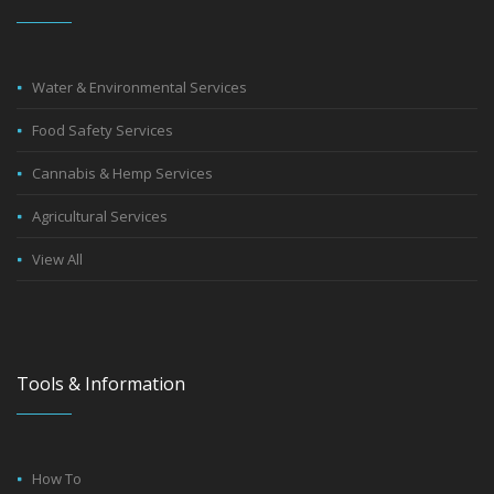
Water & Environmental Services
Food Safety Services
Cannabis & Hemp Services
Agricultural Services
View All
Tools & Information
How To