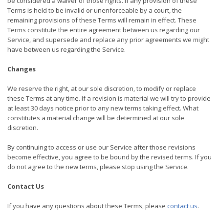
be considered a waiver of those rights. If any provision of these
Terms is held to be invalid or unenforceable by a court, the
remaining provisions of these Terms will remain in effect. These
Terms constitute the entire agreement between us regarding our
Service, and supersede and replace any prior agreements we might
have between us regarding the Service.
Changes
We reserve the right, at our sole discretion, to modify or replace
these Terms at any time. If a revision is material we will try to provide
at least 30 days notice prior to any new terms taking effect. What
constitutes a material change will be determined at our sole
discretion.
By continuing to access or use our Service after those revisions
become effective, you agree to be bound by the revised terms. If you
do not agree to the new terms, please stop using the Service.
Contact Us
If you have any questions about these Terms, please
contact us
.