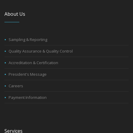
About Us
Sampling & Reporting
Quality Assurance & Quality Control
Accreditation & Certification
President's Message
Careers
Payment Information
Services