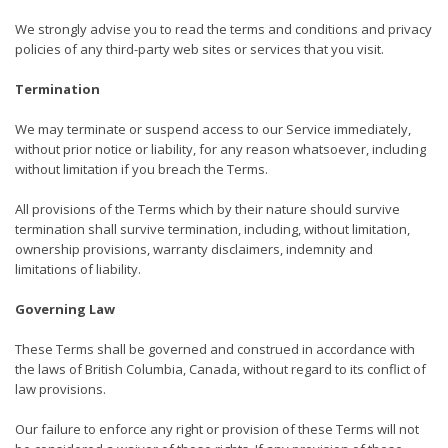
We strongly advise you to read the terms and conditions and privacy
policies of any third-party web sites or services that you visit.
Termination
We may terminate or suspend access to our Service immediately,
without prior notice or liability, for any reason whatsoever, including
without limitation if you breach the Terms.
All provisions of the Terms which by their nature should survive
termination shall survive termination, including, without limitation,
ownership provisions, warranty disclaimers, indemnity and
limitations of liability.
Governing Law
These Terms shall be governed and construed in accordance with
the laws of British Columbia, Canada, without regard to its conflict of
law provisions.
Our failure to enforce any right or provision of these Terms will not