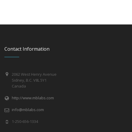
Contact Information
2062 West Henry Avenue
Sidney, B.C. V8L 5Y1
Canada
http://www.mblabs.com
info@mblabs.com
1-250-656-1334