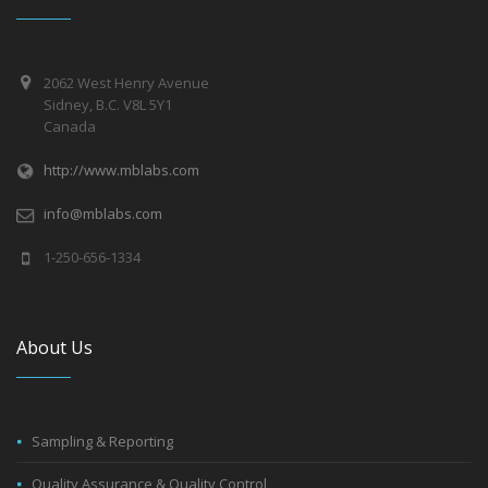
2062 West Henry Avenue
Sidney, B.C. V8L 5Y1
Canada
http://www.mblabs.com
info@mblabs.com
1-250-656-1334
About Us
Sampling & Reporting
Quality Assurance & Quality Control