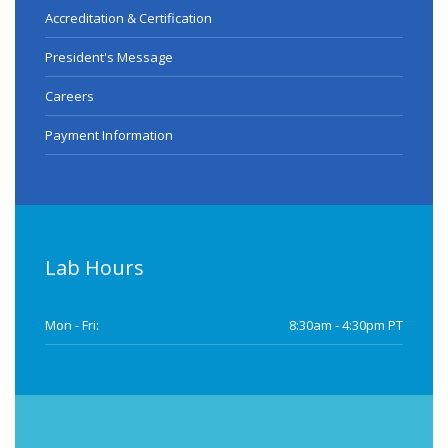
Accreditation & Certification
President's Message
Careers
Payment Information
Lab Hours
Mon - Fri:
8:30am - 4:30pm PT