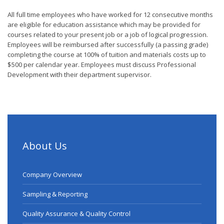
All full time employees who have worked for 12 consecutive months
are eligible for education assistance which may be provided for
courses related to your present job or a job of logical progression.
Employees will be reimbursed after successfully (a passing grade)
completing the course at 100% of tuition and materials costs up to
$500 per calendar year. Employees must discuss Professional
Development with their department supervisor.
About Us
Company Overview
Sampling & Reporting
Quality Assurance & Quality Control