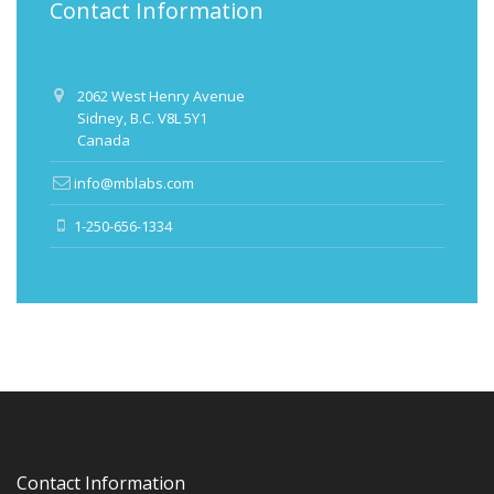
Contact Information
2062 West Henry Avenue
Sidney, B.C. V8L 5Y1
Canada
info@mblabs.com
1-250-656-1334
Contact Information