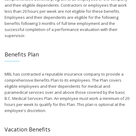
and their eligible dependents. Contractors or employees that work
less than 20 hours per week are not eligible for these benefits.
Employees and their dependents are eligible for the following
benefits following 3 months of full time employment and the
successful completion of a performance evaluation with their
supervisor.
Benefits Plan
MBL has contracted a reputable insurance company to provide a
comprehensive Benefits Plan to its employees. The Plan covers
eligible employees and their dependents for medical and
paramedical services over and above those covered by the basic
B.C. Medical Services Plan. An employee must work a minimum of 20
hours per week to qualify for this Plan. This plan is optional at the
employee's discretion.
Vacation Benefits