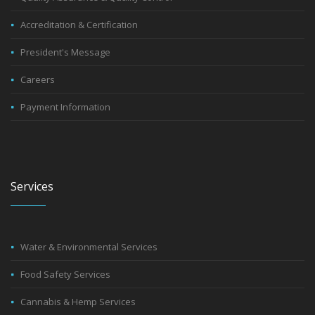
Accreditation & Certification
President's Message
Careers
Payment Information
Services
Water & Environmental Services
Food Safety Services
Cannabis & Hemp Services