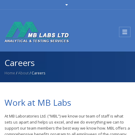
Toggl
navig
Careers
Home
/
About
/ Careers
Work at MB Labs
At MB Laboratories Ltd. ("MBL") we know our team of staff is what
sets us apart and helps us excel, and we do everything we can to
support our team members the best way we know how. MBL offers a
comprehensive benefits program to all employees of the company