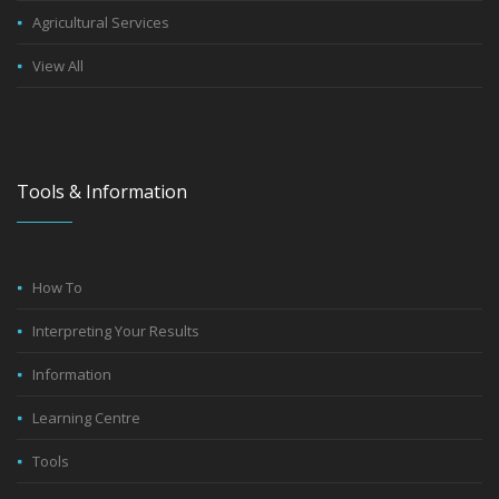
Agricultural Services
View All
Tools & Information
How To
Interpreting Your Results
Information
Learning Centre
Tools