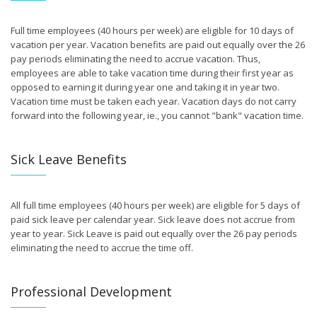
Full time employees (40 hours per week) are eligible for 10 days of
vacation per year. Vacation benefits are paid out equally over the 26
pay periods eliminating the need to accrue vacation. Thus,
employees are able to take vacation time during their first year as
opposed to earning it during year one and taking it in year two.
Vacation time must be taken each year. Vacation days do not carry
forward into the following year, ie., you cannot "bank" vacation time.
Sick Leave Benefits
All full time employees (40 hours per week) are eligible for 5 days of
paid sick leave per calendar year. Sick leave does not accrue from
year to year. Sick Leave is paid out equally over the 26 pay periods
eliminating the need to accrue the time off.
Professional Development